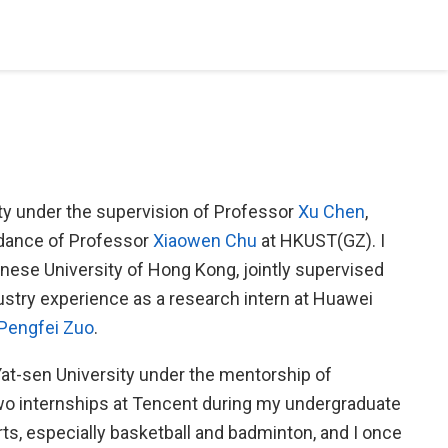
ty under the supervision of Professor
Xu Chen
,
idance of Professor
Xiaowen Chu
at HKUST(GZ). I
inese University of Hong Kong, jointly supervised
ndustry experience as a research intern at Huawei
Pengfei Zuo
.
Yat-sen University under the mentorship of
two internships at Tencent during my undergraduate
rts, especially basketball and badminton, and I once