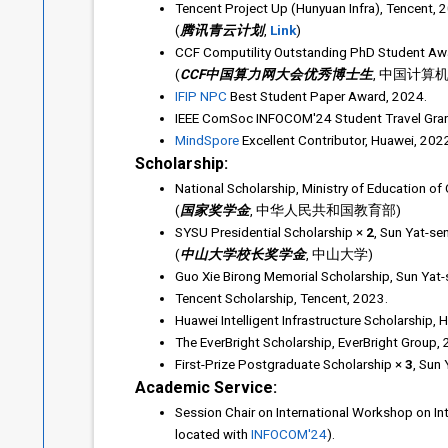
Tencent Project Up (Hunyuan Infra), Tencent, 
(
腾讯青云计划
,
Link
)
CCF Computility Outstanding PhD Student Awa
(
CCF中国算力网大会优秀博士生
, 中国计算
IFIP NPC
Best Student Paper Award, 2024.
IEEE ComSoc INFOCOM'24 Student Travel Grant
MindSpore
Excellent Contributor, Huawei, 202
Scholarship:
National Scholarship, Ministry of Education of
(
国家奖学金
, 中华人民共和国教育部)
SYSU Presidential Scholarship ×
2
, Sun Yat-se
(
中山大学校长奖学金
, 中山大学)
Guo Xie Birong Memorial Scholarship, Sun Yat-s
Tencent Scholarship, Tencent, 2023.
Huawei Intelligent Infrastructure Scholarship, 
The EverBright Scholarship, EverBright Group, 
First-Prize Postgraduate Scholarship ×
3
, Sun
Academic Service:
Session Chair on International Workshop on In
located with
INFOCOM'24
).