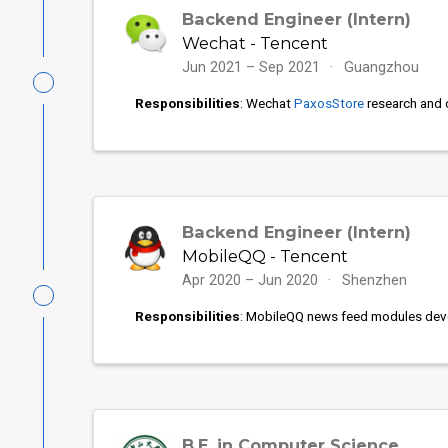
Backend Engineer (Intern)
Wechat - Tencent
Jun 2021 – Sep 2021
Guangzhou
Responsibilities
: Wechat
PaxosStore
research and 
Backend Engineer (Intern)
MobileQQ - Tencent
Apr 2020 – Jun 2020
Shenzhen
Responsibilities
: MobileQQ news feed modules dev
B.E. in Computer Science