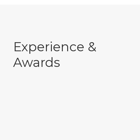
Experience &
Awards