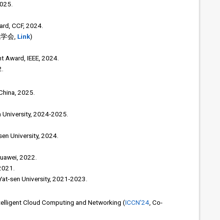
2025.
rd, CCF, 2024.
机学会,
Link
)
 Award, IEEE, 2024.
2.
 China, 2025.
n University, 2024-2025.
en University, 2024.
Huawei, 2022.
2021.
 Yat-sen University, 2021-2023.
telligent Cloud Computing and Networking (
ICCN'24
, Co-