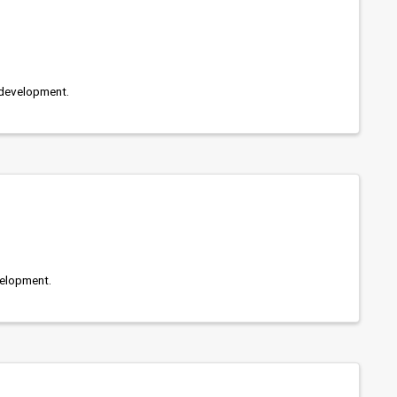
development.
elopment.