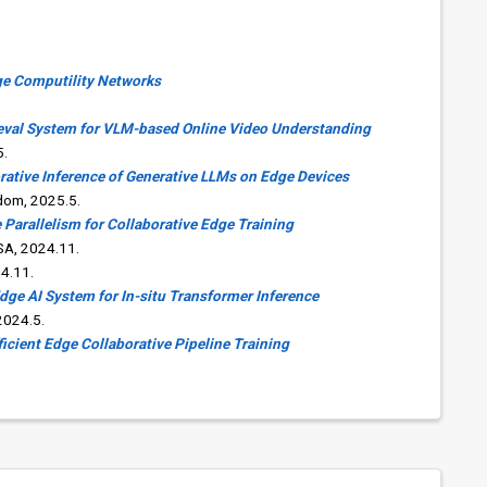
dge Computility Networks
eval System for VLM-based Online Video Understanding
5.
orative Inference of Generative LLMs on Edge Devices
dom, 2025.5.
 Parallelism for Collaborative Edge Training
SA, 2024.11.
4.11.
Edge AI System for In-situ Transformer Inference
2024.5.
icient Edge Collaborative Pipeline Training