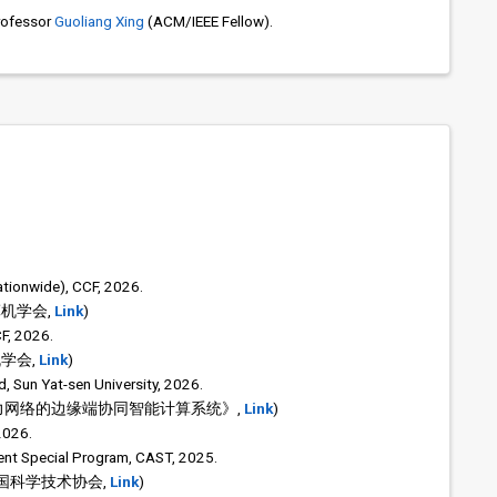
rofessor
Guoliang Xing
(ACM/IEEE Fellow).
tionwide), CCF, 2026.
算机学会,
Link
)
F, 2026.
机学会,
Link
)
, Sun Yat-sen University, 2026.
力网络的边缘端协同智能计算系统》,
Link
)
2026.
dent Special Program, CAST, 2025.
中国科学技术协会,
Link
)