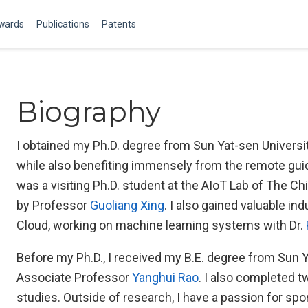
Awards
Publications
Patents
Biography
I obtained my Ph.D. degree from Sun Yat-sen Universi
while also benefiting immensely from the remote gu
was a visiting Ph.D. student at the AIoT Lab of The Ch
by Professor
Guoliang Xing
. I also gained valuable i
Cloud, working on machine learning systems with Dr.
Before my Ph.D., I received my B.E. degree from Sun 
Associate Professor
Yanghui Rao
. I also completed 
studies. Outside of research, I have a passion for spo