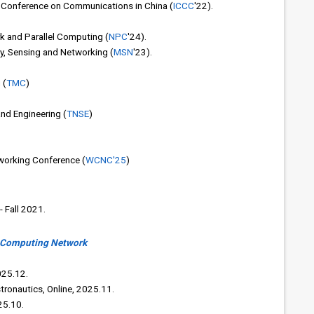
l Conference on Communications in China (
ICCC
'22).
k and Parallel Computing (
NPC
'24).
ty, Sensing and Networking (
MSN
'23).
 (
TMC
)
nd Engineering (
TNSE
)
working Conference (
WCNC'25
)
 Fall 2021.
s Computing Network
025.12.
tronautics, Online, 2025.11.
25.10.