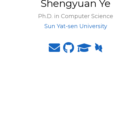
Shengyuan Ye
Ph.D. in Computer Science
Sun Yat-sen University